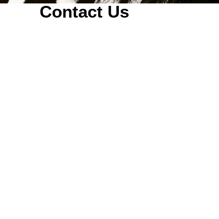
Contact Us