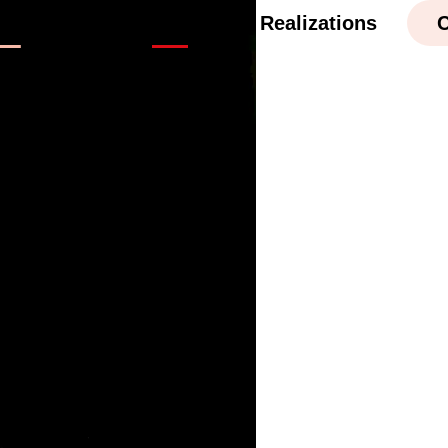
cations
Safety
Realizations
C