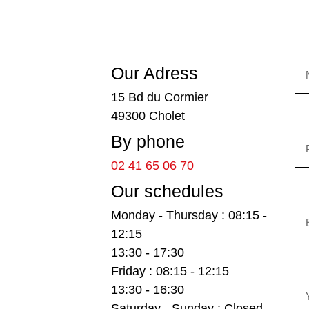
Our Adress
15 Bd du Cormier
49300 Cholet
By phone
02 41 65 06 70
Our schedules
Monday - Thursday : 08:15 -
12:15
13:30 - 17:30
Friday : 08:15 - 12:15
13:30 - 16:30
Saturday - Sunday : Closed