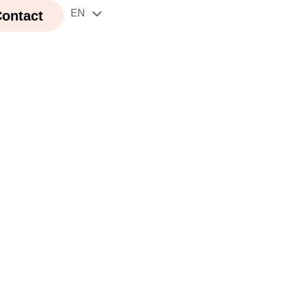
EN
FR
ontact