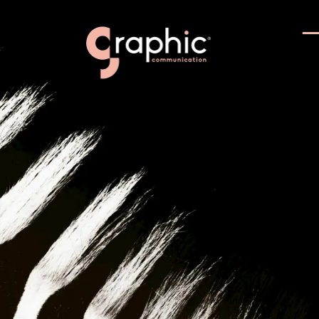
Communi